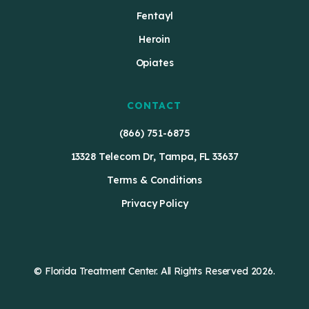
Fentayl
Heroin
Opiates
CONTACT
(866) 751-6875
13328 Telecom Dr, Tampa, FL 33637
Terms & Conditions
Privacy Policy
© Florida Treatment Center. All Rights Reserved 2026.