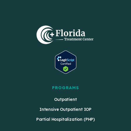
PROGRAMS
Outpatient
Intensive Outpatient IOP
Partial Hospitalization (PHP)