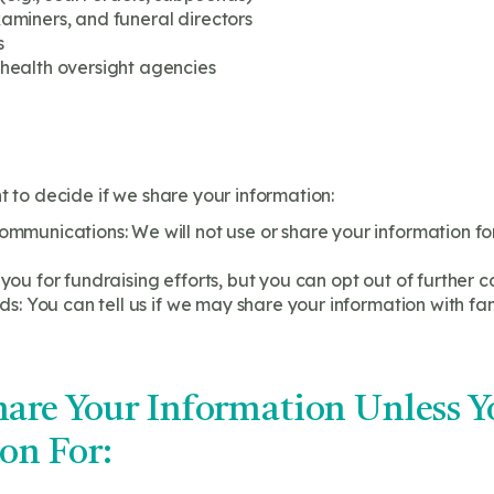
miners, and funeral directors
s
health oversight agencies
t to decide if we share your information:
munications: We will not use or share your information for
u for fundraising efforts, but you can opt out of further c
s: You can tell us if we may share your information with fami
are Your Information Unless Y
on For: