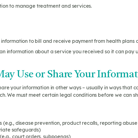
tion to manage treatment and services.
information to bill and receive payment from health plans or
n information about a service you received so it can pay u
ay Use or Share Your Informa
are your information in other ways – usually in ways that co
ch. We must meet certain legal conditions before we can sh
s (e.g., disease prevention, product recalls, reporting abuse
riate safeguards)
(e.g., court orders, subpoenas)