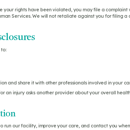
ve your rights have been violated, you may file a complaint wi
n Services. We will not retaliate against you for filing a 
closures
to:
on and share it with other professionals involved in your ca
or an injury asks another provider about your overall health
tion
o run our facility, improve your care, and contact you when