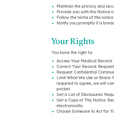
Maintain the privacy and secu
Provide you with this Notice o
Follow the terms of this notice
Notify you promptly if a brea
Your Rights
You have the right to:
Access Your Medical Record: 
Correct Your Record: Request 
Request Confidential Communic
Limit What We Use or Share: R
required to agree, we will com
pocket.
Get a List of Disclosures: Req
Get a Copy of This Notice: Req
electronically.
Choose Someone to Act for You