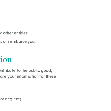
 other entities.
s or reimburse you.
tion
ntribute to the public good,
are your information for these
 or neglect)