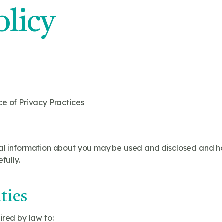
olicy
ce of Privacy Practices
al information about you may be used and disclosed and h
fully.
ties
ired by law to: