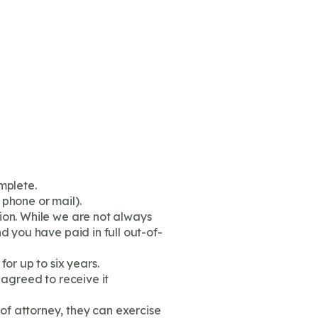
mplete.
 phone or mail).
ion. While we are not always
d you have paid in full out-of-
or up to six years.
 agreed to receive it
of attorney, they can exercise