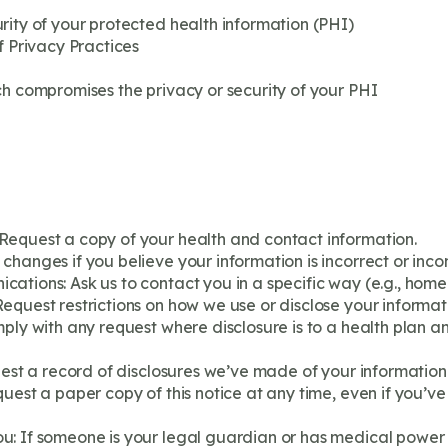
rity of your protected health information (PHI)
f Privacy Practices
ch compromises the privacy or security of your PHI
Request a copy of your health and contact information.
changes if you believe your information is incorrect or inco
ations: Ask us to contact you in a specific way (e.g., home
equest restrictions on how we use or disclose your informat
ply with any request where disclosure is to a health plan an
uest a record of disclosures we’ve made of your information f
uest a paper copy of this notice at any time, even if you’ve
: If someone is your legal guardian or has medical power 