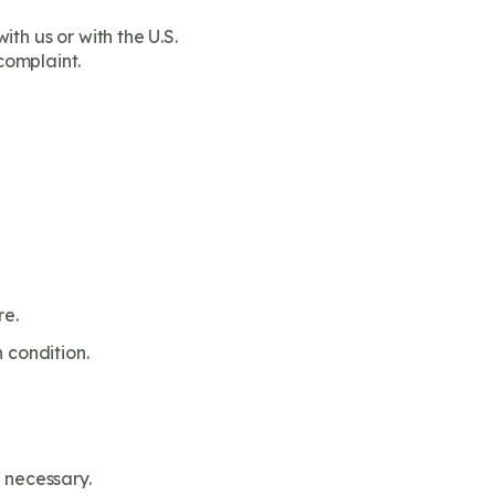
th us or with the U.S.
complaint.
re.
 condition.
 necessary.