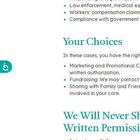
Law enforcement, medical exa
Workers’ compensation claim
Compliance with government 
Your Choices
In these cases, you have the righ
Marketing and Promotional Com
written authorization.
Fundraising: We may contact yo
Sharing with Family and Friend
involved in your care.
We Will Never Sh
Written Permissi