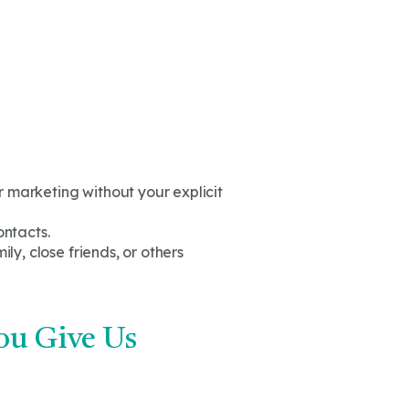
 marketing without your explicit
ontacts.
ly, close friends, or others
ou Give Us