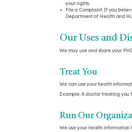
your rights.
File a Complaint: If you belie
Department of Health and Huma
Our Uses and Dis
We may use and share your PHI 
Treat You
We can use your health informati
Example: A doctor treating you f
Run Our Organiza
We use your health information t