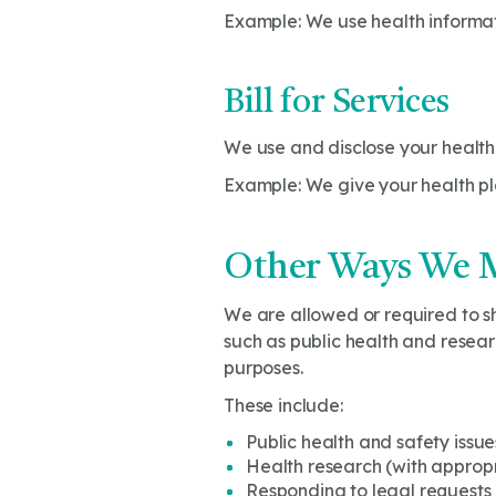
Example: We use health informa
Bill for Services
We use and disclose your health 
Example: We give your health pla
Other Ways We M
We are allowed or required to sh
such as public health and resear
purposes.
These include:
Public health and safety issue
Health research (with approp
Responding to legal requests 