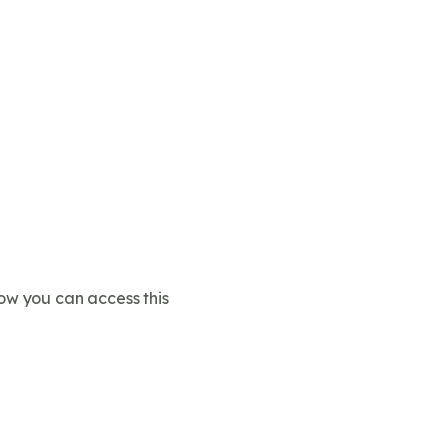
ow you can access this