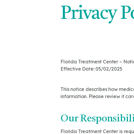
Privacy P
Florida Treatment Center – Noti
Effective Date: 05/02/2025
This notice describes how medic
information. Please review it care
Our Responsibili
Florida Treatment Center is requ